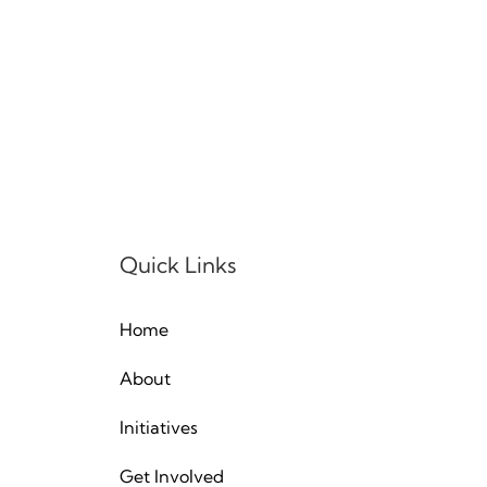
Quick Links
Home
About
Initiatives
Get Involved