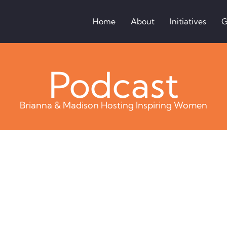
Home
About
Initiatives
G
Podcast
Brianna & Madison Hosting Inspiring Women