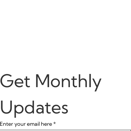
Get Monthly 
Updates
Enter your email here
*