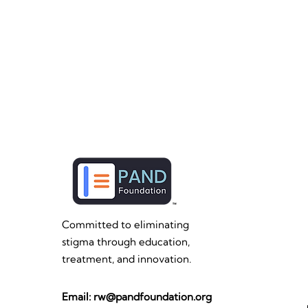
Committed to eliminating
stigma through education,
treatment, and innovation.
Email:
rw@pandfoundation.org