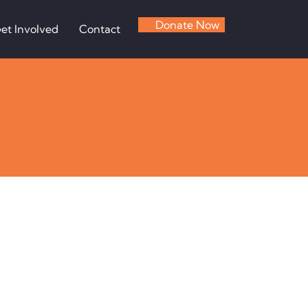
Donate Now
et Involved
Contact