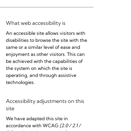
What web accessibility is
An accessible site allows visitors with
disabilities to browse the site with the
same or a similar level of ease and
enjoyment as other visitors. This can
be achieved with the capabilities of
the system on which the site is
operating, and through assistive
technologies.
Accessibility adjustments on this
site
We have adapted this site in
accordance with WCAG
[2.0 / 2.1 /