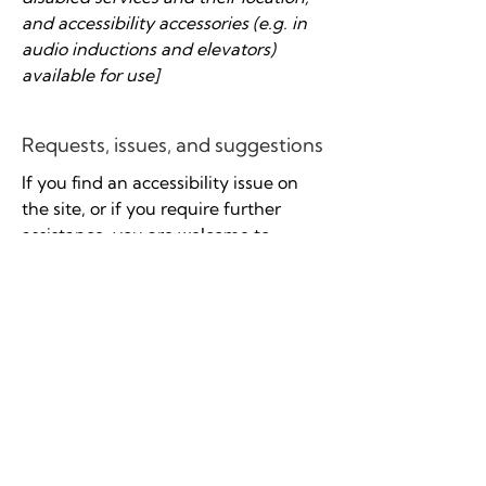
and accessibility accessories (e.g. in
audio inductions and elevators)
available for use]
Requests, issues, and suggestions
If you find an accessibility issue on
the site, or if you require further
assistance, you are welcome to
contact us through the organization's
accessibility coordinator:
[Name of the accessibility
coordinator]
[Telephone number of the
accessibility coordinator]
[Email address of the accessibility
coordinator]
[Enter any additional contact details