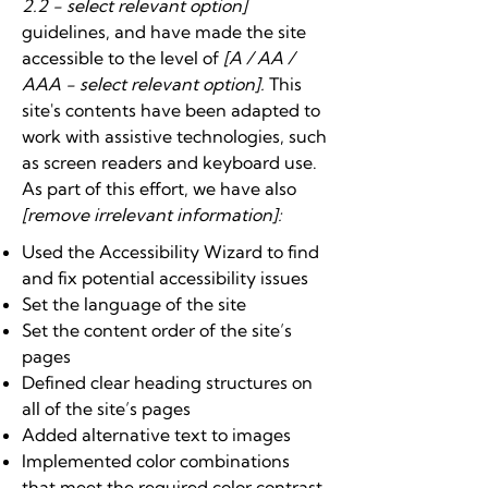
2.2 - select relevant option]
guidelines, and have made the site
accessible to the level of
[A / AA /
AAA - select relevant option].
This
site's contents have been adapted to
work with assistive technologies, such
as screen readers and keyboard use.
As part of this effort, we have also
[remove irrelevant information]:
Used the Accessibility Wizard to find
and fix potential accessibility issues
Set the language of the site
Set the content order of the site’s
pages
Defined clear heading structures on
all of the site’s pages
Added alternative text to images
Implemented color combinations
that meet the required color contrast