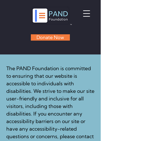
Donate Now
The PAND Foundation is committed
to ensuring that our website is
accessible to individuals with
disabilities. We strive to make our site
user-friendly and inclusive for all
visitors, including those with
disabilities. If you encounter any
accessibility barriers on our site or
have any accessibility-related
questions or concerns, please contact