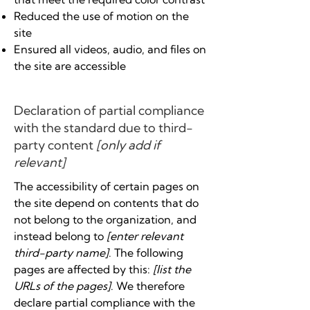
Reduced the use of motion on the
site
Ensured all videos, audio, and files on
the site are accessible
Declaration of partial compliance
with the standard due to third-
party content
[only add if
relevant]
The accessibility of certain pages on
the site depend on contents that do
not belong to the organization, and
instead belong to
[enter relevant
third-party name]
. The following
pages are affected by this:
[list the
URLs of the pages]
. We therefore
declare partial compliance with the