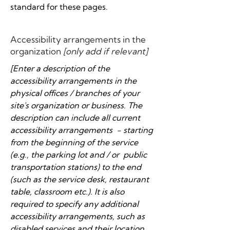
standard for these pages.
Accessibility arrangements in the
organization
[only add if relevant]
[Enter a description of the
accessibility arrangements in the
physical offices / branches of your
site's organization or business. The
description can include all current
accessibility arrangements - starting
from the beginning of the service
(e.g., the parking lot and / or public
transportation stations) to the end
(such as the service desk, restaurant
table, classroom etc.). It is also
required to specify any additional
accessibility arrangements, such as
disabled services and their location,