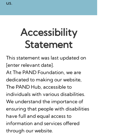
us.
Accessibility
Statement
This statement was last updated on
[enter relevant date].
At The PAND Foundation, we are
dedicated to making our website,
The PAND Hub, accessible to
individuals with various disabilities.
We understand the importance of
ensuring that people with disabilities
have full and equal access to
information and services offered
through our website.